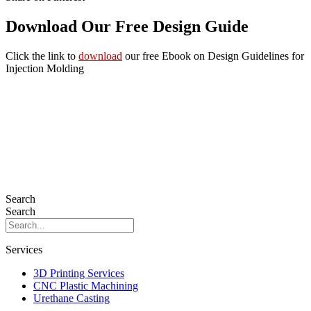
Download Our Free Design Guide
Click the link to
download
our free Ebook on Design Guidelines for
Injection Molding
Search
Search
Services
3D Printing Services
CNC Plastic Machining
Urethane Casting