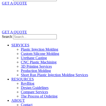
GET A QUOTE
GET A QUOTE
Search
SERVICES
Plastic Injection Molding
Custom Silicone Molding
Urethane Casting
CNC Plastic Machining
3D Printing Services
Production Molding
Short Run Plastic Injection Molding Services
RESOURCES
RevBlog
Design Guidelines
Compare Services
The Process of Ordering
ABOUT
Contact