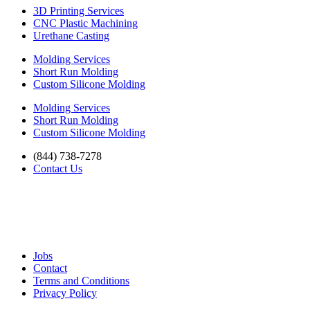
3D Printing Services
CNC Plastic Machining
Urethane Casting
Molding Services
Short Run Molding
Custom Silicone Molding
Molding Services
Short Run Molding
Custom Silicone Molding
(844) 738-7278
Contact Us
Jobs
Contact
Terms and Conditions
Privacy Policy