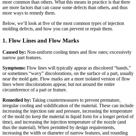
more common than others. What this means in practice is that there
are more factors that can cause some defects than others, and thus
more ways to remedy them.
Below, we’ll look at five of the most common types of injection
molding defects, and how you can prevent or repair them.
1. Flow Lines and Flow Marks
Caused by:
Non-uniform cooling times and flow rates; excessively
narrow part features.
Symptoms:
Flow lines will typically appear as discolored “bands,”
or sometimes “wavy” discolorations, on the surface of a part, usually
near the mold gate. Flow marks are a more isolated version of flow
lines where discolorations appear, but not around the entire
circumference of a part or feature.
Remedied by:
Taking countermeasures to prevent premature,
irregular cooling and solidification of the material. These can include
increasing the injection rate and pressure, increasing the temperature
of the mold (to keep the material in liquid form for a longer period of
time), and increasing the injection temperature of the nozzle (and
thus the material). When permitted by design requirements,
increasing the width or diameter of narrow features, and rounding