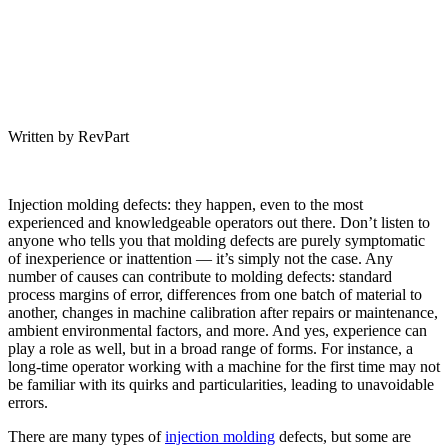
Written by RevPart
Injection molding defects: they happen, even to the most
experienced and knowledgeable operators out there. Don’t listen to
anyone who tells you that molding defects are purely symptomatic
of inexperience or inattention — it’s simply not the case. Any
number of causes can contribute to molding defects: standard
process margins of error, differences from one batch of material to
another, changes in machine calibration after repairs or maintenance,
ambient environmental factors, and more. And yes, experience can
play a role as well, but in a broad range of forms. For instance, a
long-time operator working with a machine for the first time may not
be familiar with its quirks and particularities, leading to unavoidable
errors.
There are many types of
injection molding
defects, but some are