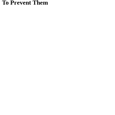
To Prevent Them