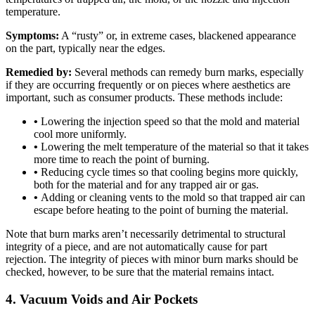
temperature.
Symptoms:
A “rusty” or, in extreme cases, blackened appearance
on the part, typically near the edges.
Remedied by:
Several methods can remedy burn marks, especially
if they are occurring frequently or on pieces where aesthetics are
important, such as consumer products. These methods include:
•
Lowering the injection speed so that the mold and material
cool more uniformly.
•
Lowering the melt temperature of the material so that it takes
more time to reach the point of burning.
•
Reducing cycle times so that cooling begins more quickly,
both for the material and for any trapped air or gas.
•
Adding or cleaning vents to the mold so that trapped air can
escape before heating to the point of burning the material.
Note that burn marks aren’t necessarily detrimental to structural
integrity of a piece, and are not automatically cause for part
rejection. The integrity of pieces with minor burn marks should be
checked, however, to be sure that the material remains intact.
4. Vacuum Voids and Air Pockets