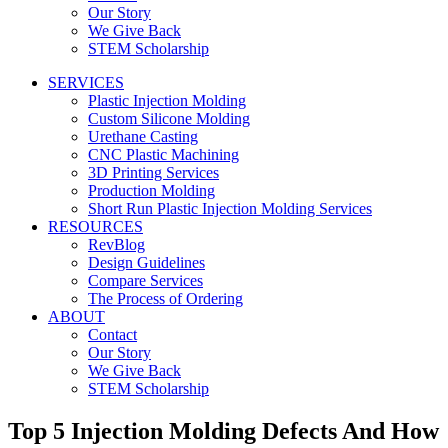
Our Story
We Give Back
STEM Scholarship
SERVICES
Plastic Injection Molding
Custom Silicone Molding
Urethane Casting
CNC Plastic Machining
3D Printing Services
Production Molding
Short Run Plastic Injection Molding Services
RESOURCES
RevBlog
Design Guidelines
Compare Services
The Process of Ordering
ABOUT
Contact
Our Story
We Give Back
STEM Scholarship
Top 5 Injection Molding Defects And How