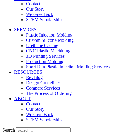
Contact
Our Story
We Give Back
STEM Scholarship
SERVICES
Plastic Injection Molding
Custom Silicone Molding
Urethane Casting
CNC Plastic Machining
3D Printing Services
Production Molding
Short Run Plastic Injection Molding Services
RESOURCES
RevBlog
Design Guidelines
Compare Services
The Process of Ordering
ABOUT
Contact
Our Story
We Give Back
STEM Scholarship
Search