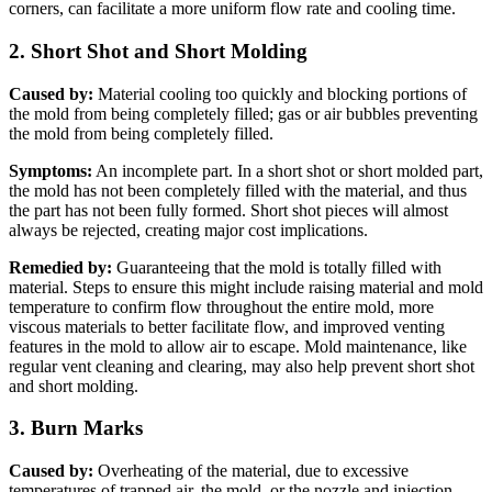
corners, can facilitate a more uniform flow rate and cooling time.
2. Short Shot and Short Molding
Caused by:
Material cooling too quickly and blocking portions of
the mold from being completely filled; gas or air bubbles preventing
the mold from being completely filled.
Symptoms:
An incomplete part. In a short shot or short molded part,
the mold has not been completely filled with the material, and thus
the part has not been fully formed. Short shot pieces will almost
always be rejected, creating major cost implications.
Remedied by:
Guaranteeing that the mold is totally filled with
material. Steps to ensure this might include raising material and mold
temperature to confirm flow throughout the entire mold, more
viscous materials to better facilitate flow, and improved venting
features in the mold to allow air to escape. Mold maintenance, like
regular vent cleaning and clearing, may also help prevent short shot
and short molding.
3. Burn Marks
Caused by:
Overheating of the material, due to excessive
temperatures of trapped air, the mold, or the nozzle and injection