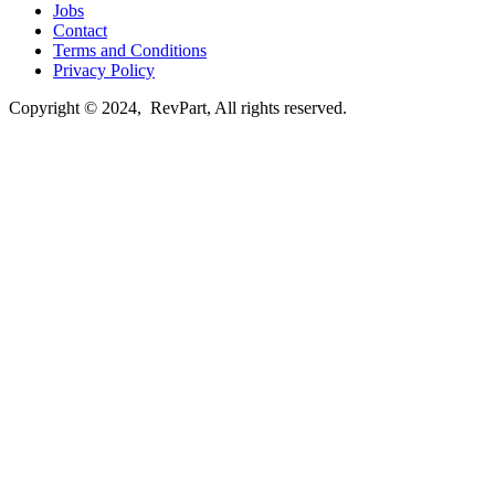
Jobs
Contact
Terms and Conditions
Privacy Policy
Copyright © 2024, RevPart, All rights reserved.