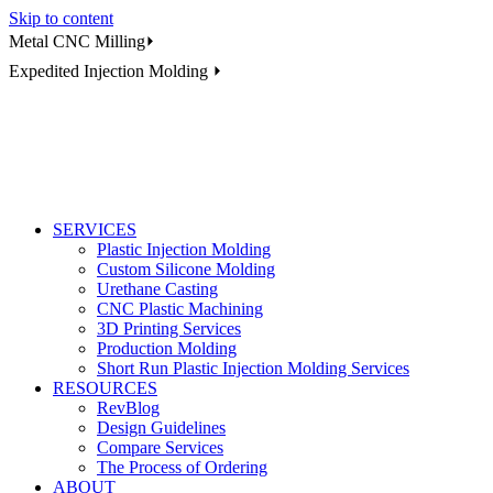
Skip to content
Metal CNC Milling⏵
Expedited Injection Molding ⏵
SERVICES
Plastic Injection Molding
Custom Silicone Molding
Urethane Casting
CNC Plastic Machining
3D Printing Services
Production Molding
Short Run Plastic Injection Molding Services
RESOURCES
RevBlog
Design Guidelines
Compare Services
The Process of Ordering
ABOUT