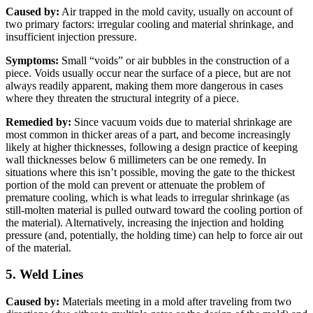
Caused by:
Air trapped in the mold cavity, usually on account of
two primary factors: irregular cooling and material shrinkage, and
insufficient injection pressure.
Symptoms:
Small “voids” or air bubbles in the construction of a
piece. Voids usually occur near the surface of a piece, but are not
always readily apparent, making them more dangerous in cases
where they threaten the structural integrity of a piece.
Remedied by:
Since vacuum voids due to material shrinkage are
most common in thicker areas of a part, and become increasingly
likely at higher thicknesses, following a design practice of keeping
wall thicknesses below 6 millimeters can be one remedy. In
situations where this isn’t possible, moving the gate to the thickest
portion of the mold can prevent or attenuate the problem of
premature cooling, which is what leads to irregular shrinkage (as
still-molten material is pulled outward toward the cooling portion of
the material). Alternatively, increasing the injection and holding
pressure (and, potentially, the holding time) can help to force air out
of the material.
5. Weld Lines
Caused by:
Materials meeting in a mold after traveling from two