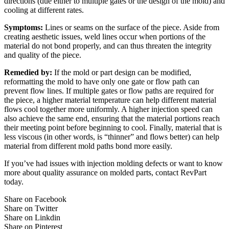
directions (due either to multiple gates or the design of the mold) and
cooling at different rates.
Symptoms:
Lines or seams on the surface of the piece. Aside from
creating aesthetic issues, weld lines occur when portions of the
material do not bond properly, and can thus threaten the integrity
and quality of the piece.
Remedied by:
If the mold or part design can be modified,
reformatting the mold to have only one gate or flow path can
prevent flow lines. If multiple gates or flow paths are required for
the piece, a higher material temperature can help different material
flows cool together more uniformly. A higher injection speed can
also achieve the same end, ensuring that the material portions reach
their meeting point before beginning to cool. Finally, material that is
less viscous (in other words, is “thinner” and flows better) can help
material from different mold paths bond more easily.
If you’ve had issues with injection molding defects or want to know
more about quality assurance on molded parts, contact RevPart
today.
Share on Facebook
Share on Twitter
Share on Linkdin
Share on Pinterest